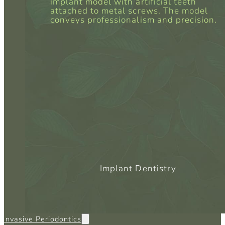
Implant Dentistry
 Invasive Periodontics