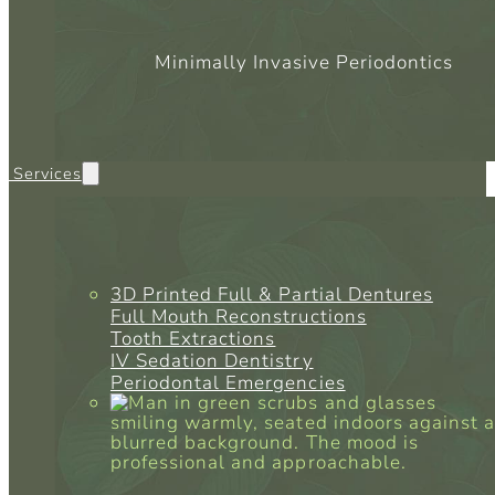
Minimally Invasive Periodontics
l Services
3D Printed Full & Partial Dentures
Full Mouth Reconstructions
Tooth Extractions
IV Sedation Dentistry
Periodontal Emergencies