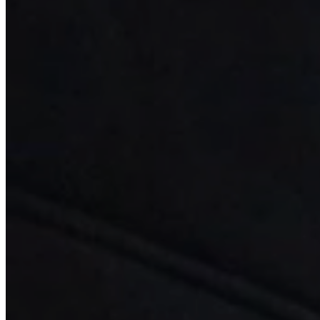
Implant Dentistry
Minimally Invasive Periodontics
Additional Services
Patient Information
Who We Are
Referring Doctors
Contact
Pay Now