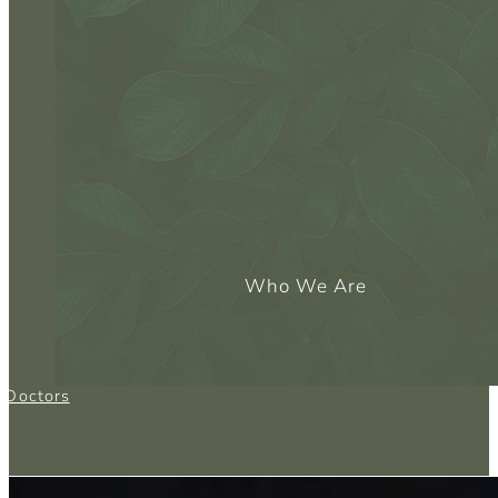
Who We Are
g Doctors