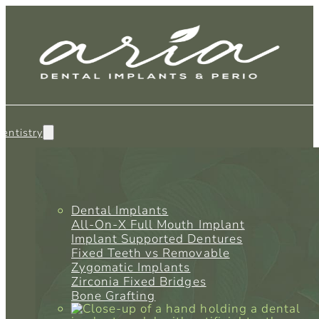
entistry
Dental Implants
All-On-X Full Mouth Implant
Implant Supported Dentures
Fixed Teeth vs Removable
Zygomatic Implants
Zirconia Fixed Bridges
Bone Grafting