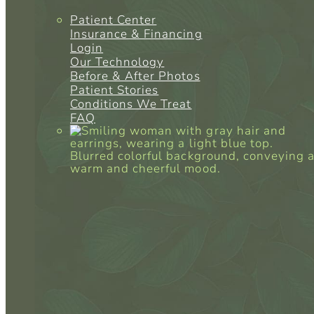
Patient Center
Insurance & Financing
Login
Our Technology
Before & After Photos
Patient Stories
Conditions We Treat
FAQ