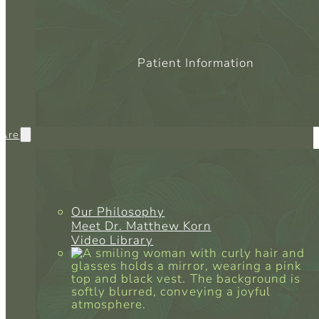
Patient Information
Are
Our Philosophy
Meet Dr. Matthew Korn
Video Library