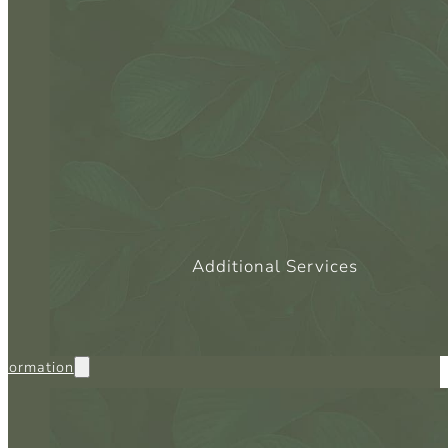
SC
CO
Additional Services
nformation