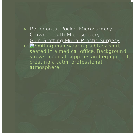
Periodontal Pocket Microsurgery
Crown Length Microsurgery
Gum Grafting Micro-Plastic Surgery