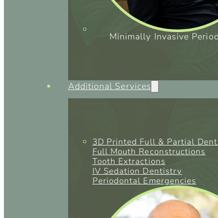
Minimally Invasive Perio
Additional Services
3D Printed Full & Partial Den
Full Mouth Reconstructions
Tooth Extractions
IV Sedation Dentistry
Periodontal Emergencies