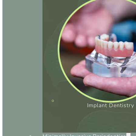
Implant Dentistry