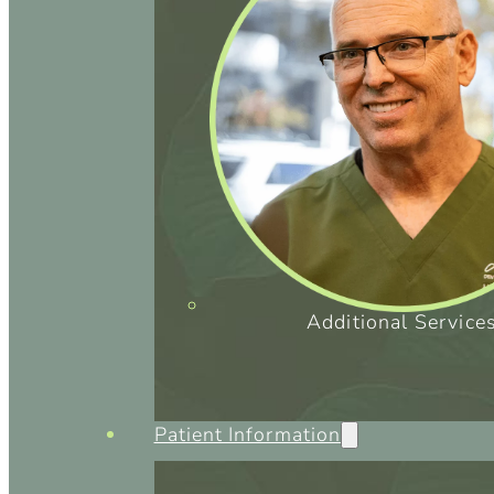
Additional Service
Patient Information