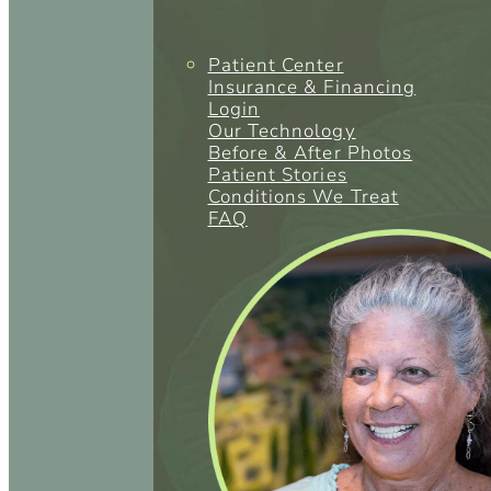
Patient Center
Insurance & Financing
Login
Our Technology
Before & After Photos
Patient Stories
Conditions We Treat
FAQ