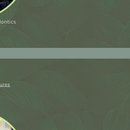
dontics
tures