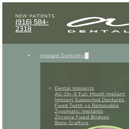
NEW PATIENTS
(916) 584-
2318
Implant Dentistry
Dental Implants
All-On-X Full Mouth Implant
Implant Supported Dentures
Fixed Teeth vs Removable
Zygomatic Implants
Zirconia Fixed Bridges
Bone Grafting