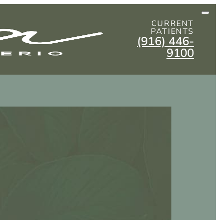
CURRENT
PATIENTS
(916) 446-
9100