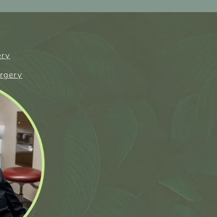
ery
urgery