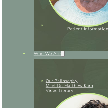
Patient Informatio
Who We Are
Our Philosophy
Meet Dr. Matthew Korn
Video Library