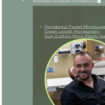
Minimally Invasive Periodontics
Periodontal Pocket Microsurg
Crown Length Microsurgery
Gum Grafting Micro-Plastic S