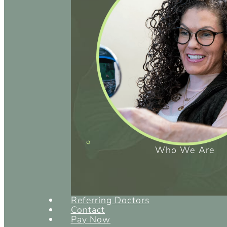
Who We Are
Referring Doctors
Contact
Pay Now