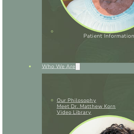
Patient Informatio
Who We Are
Our Philosophy
Meet Dr. Matthew Korn
Video Library