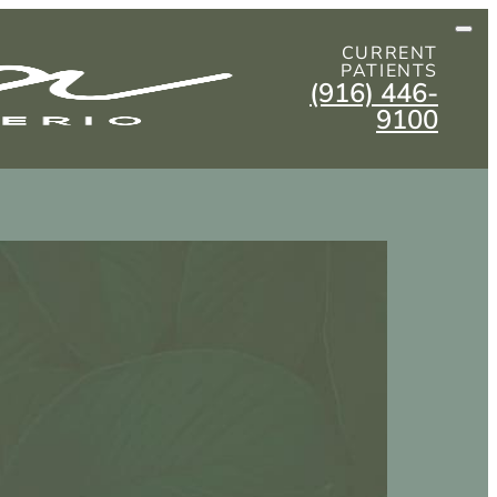
CURRENT
PATIENTS
(916) 446-
9100