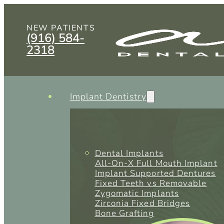
NEW PATIENTS
(916) 584-
2318
Implant Dentistry
Dental Implants
All-On-X Full Mouth Implant
Implant Supported Dentures
Fixed Teeth vs Removable
Zygomatic Implants
Zirconia Fixed Bridges
Bone Grafting