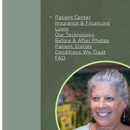
Patient Center
Insurance & Financing
Login
Our Technology
Before & After Photos
Patient Stories
Conditions We Treat
FAQ