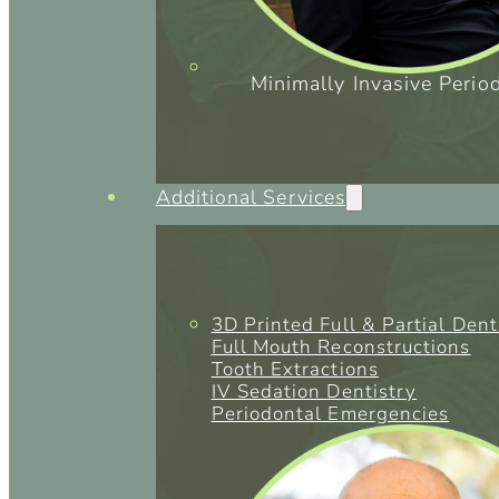
Minimally Invasive Perio
Additional Services
3D Printed Full & Partial Den
Full Mouth Reconstructions
Tooth Extractions
IV Sedation Dentistry
Periodontal Emergencies