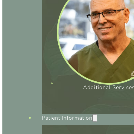
Additional Service
Patient Information