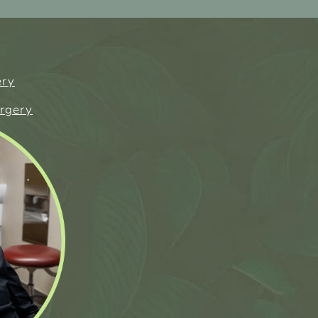
ery
urgery