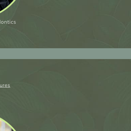
dontics
tures