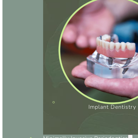
Implant Dentistry