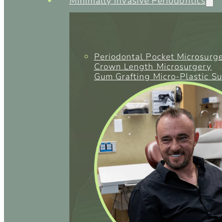
Minimally Invasive Periodontics
Periodontal Pocket Microsurg
Crown Length Microsurgery
Gum Grafting Micro-Plastic S