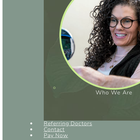
Who We Are
Referring Doctors
Contact
Pay Now