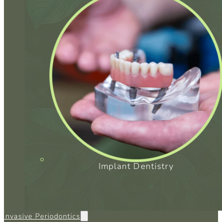
Implant Dentistry
 Invasive Periodontics