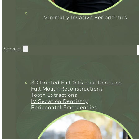
Minimally Invasive Periodontics
l Services
3D Printed Full & Partial Dentures
Full Mouth Reconstructions
Tooth Extractions
IV Sedation Dentistry
Periodontal Emergencies