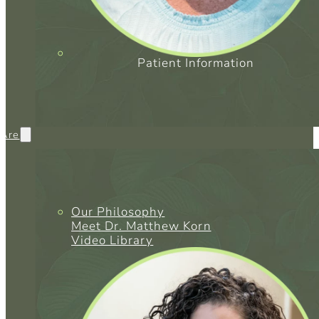
Patient Information
Are
Our Philosophy
Meet Dr. Matthew Korn
Video Library