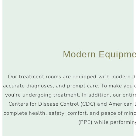
Modern Equipme
Our treatment rooms are equipped with modern de
accurate diagnoses, and prompt care. To make you c
you’re undergoing treatment. In addition, our entir
Centers for Disease Control (CDC) and American D
complete health, safety, comfort, and peace of min
(PPE) while performin