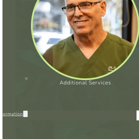
SC
CO
Additional Services
nformation