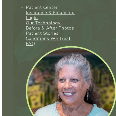
Patient Center
Insurance & Financing
Login
Our Technology
Before & After Photos
Patient Stories
Conditions We Treat
FAQ