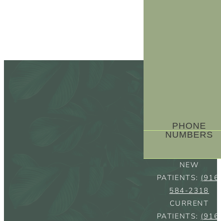
PHONE
NUMBERS
NEW
PATIENTS:
(916
584-2318
CURRENT
PATIENTS:
(916