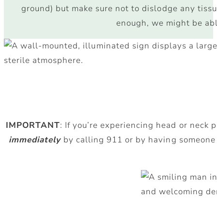
ground) but make sure not to dislodge any tissue
enough, we might be able
IMPORTANT
: If you’re experiencing head or neck 
immediately
by calling 911 or by having someone 