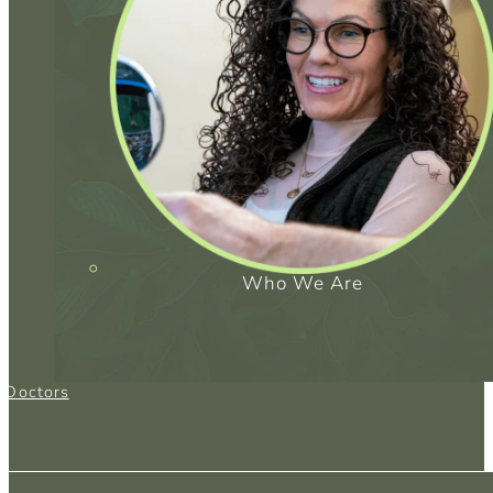
Who We Are
g Doctors