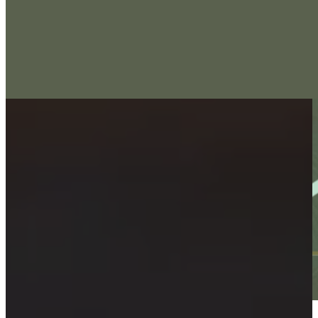
Implant Dentistry