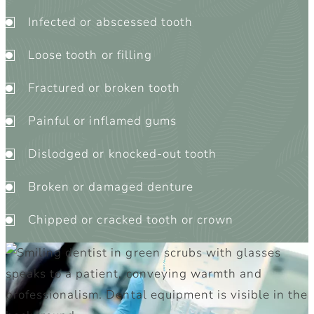
Infected or abscessed tooth
Loose tooth or filling
Fractured or broken tooth
Painful or inflamed gums
Dislodged or knocked-out tooth
Broken or damaged denture
Chipped or cracked tooth or crown