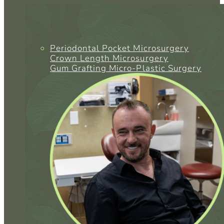
Periodontal Pocket Microsurgery
Crown Length Microsurgery
Gum Grafting Micro-Plastic Surgery