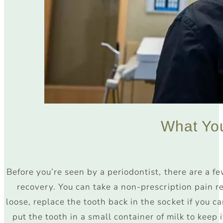
What Y
Before you’re seen by a periodontist, there are a f
recovery. You can take a non-prescription pain re
loose, replace the tooth back in the socket if you ca
put the tooth in a small container of milk to keep it 