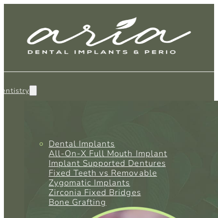
entistry
Dental Implants
All-On-X Full Mouth Implant
Implant Supported Dentures
Fixed Teeth vs Removable
Zygomatic Implants
Zirconia Fixed Bridges
Bone Grafting