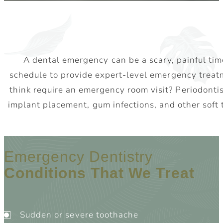
A dental emergency can be a scary, painful time
schedule to provide expert-level emergency treat
think require an emergency room visit? Periodontis
implant placement, gum infections, and other soft
Emergency Dentistry
Conditions That We Treat
Sudden or severe toothache