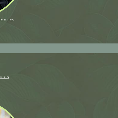
dontics
tures