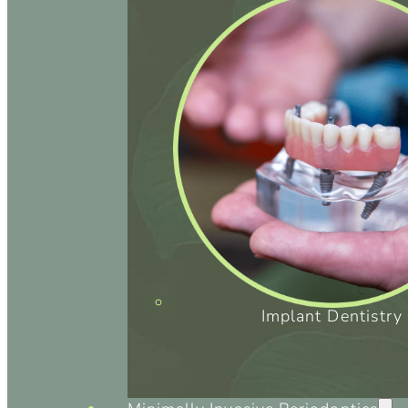
Implant Dentistry