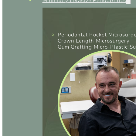
Minimally Invasive Periodontics
Periodontal Pocket Microsurg
Crown Length Microsurgery
Gum Grafting Micro-Plastic S