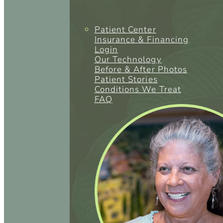
Patient Center
Insurance & Financing
Login
Our Technology
Before & After Photos
Patient Stories
Conditions We Treat
FAQ