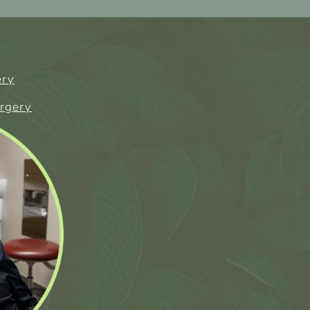
ery
urgery