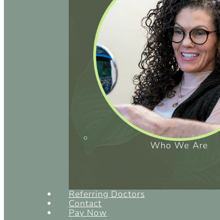
Who We Are
Referring Doctors
Contact
Pay Now