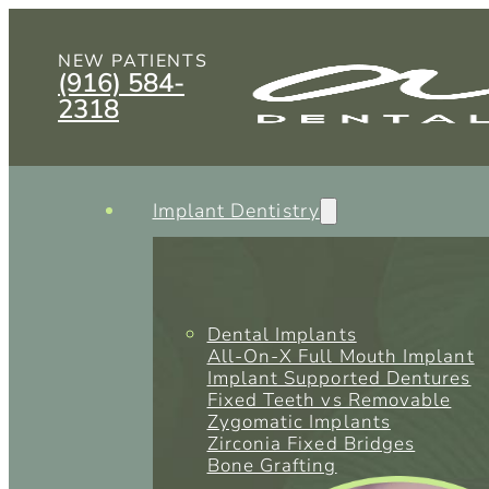
NEW PATIENTS
(916) 584-
2318
Implant Dentistry
Dental Implants
All-On-X Full Mouth Implant
Implant Supported Dentures
Fixed Teeth vs Removable
Zygomatic Implants
Zirconia Fixed Bridges
Bone Grafting