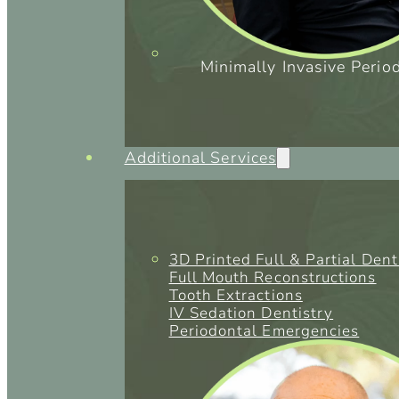
Minimally Invasive Perio
Additional Services
3D Printed Full & Partial Den
Full Mouth Reconstructions
Tooth Extractions
IV Sedation Dentistry
Periodontal Emergencies