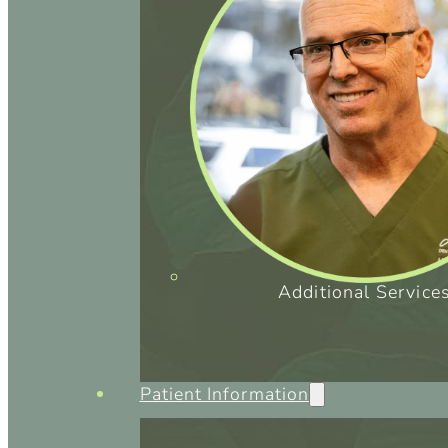
Additional Service
Patient Information