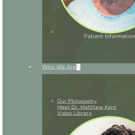
Patient Informatio
Who We Are
Our Philosophy
Meet Dr. Matthew Korn
Video Library