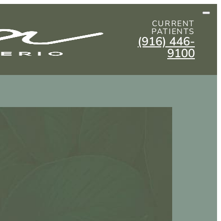
CURRENT
PATIENTS
(916) 446-
9100