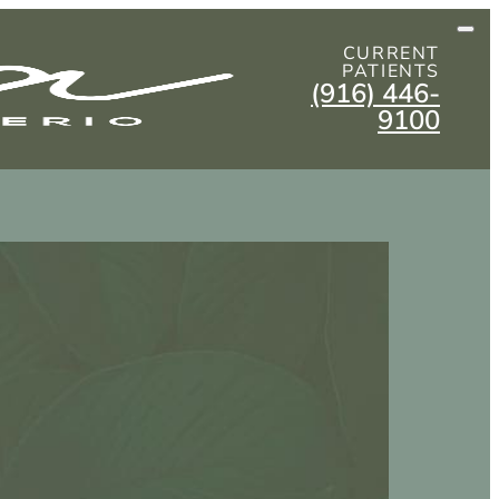
CURRENT
PATIENTS
(916) 446-
9100