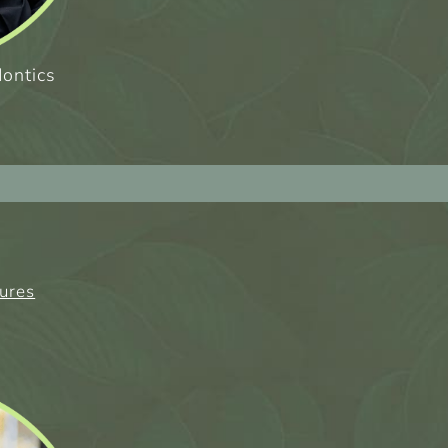
dontics
tures