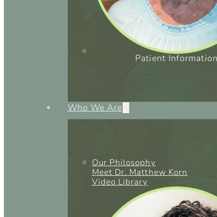
Patient Informatio
Who We Are
Our Philosophy
Meet Dr. Matthew Korn
Video Library