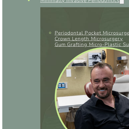
Minimally Invasive Periodontics
Periodontal Pocket Microsurg
Crown Length Microsurgery
Gum Grafting Micro-Plastic S