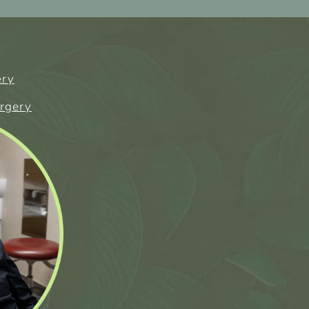
ery
urgery