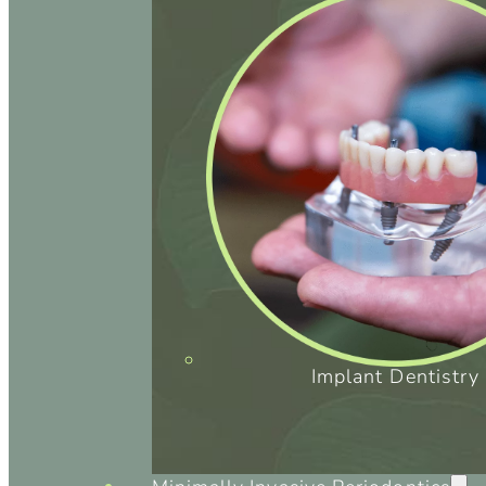
Implant Dentistry