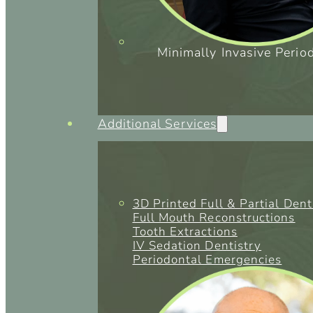
Minimally Invasive Perio
Additional Services
3D Printed Full & Partial Den
Full Mouth Reconstructions
Tooth Extractions
IV Sedation Dentistry
Periodontal Emergencies