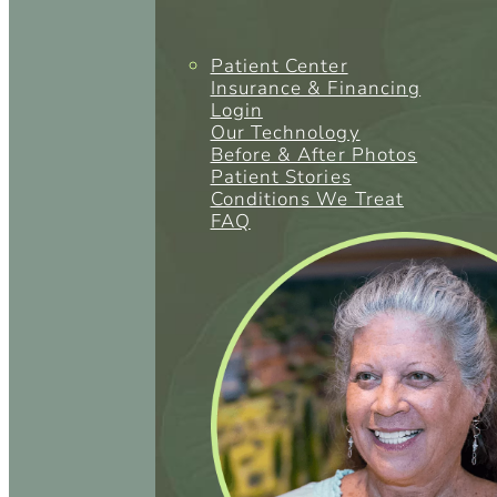
Patient Center
Insurance & Financing
Login
Our Technology
Before & After Photos
Patient Stories
Conditions We Treat
FAQ