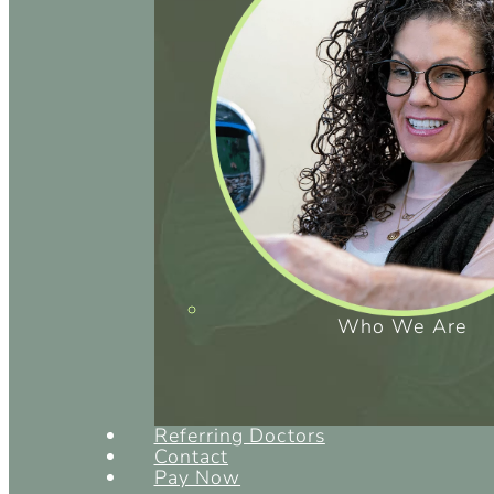
Who We Are
Referring Doctors
Contact
Pay Now