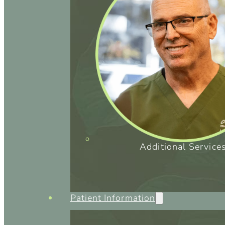
Additional Service
Patient Information