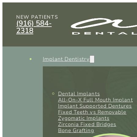
NEW PATIENTS
(916) 584-
2318
Implant Dentistry
Dental Implants
All-On-X Full Mouth Implant
Implant Supported Dentures
Fixed Teeth vs Removable
Zygomatic Implants
Zirconia Fixed Bridges
Bone Grafting